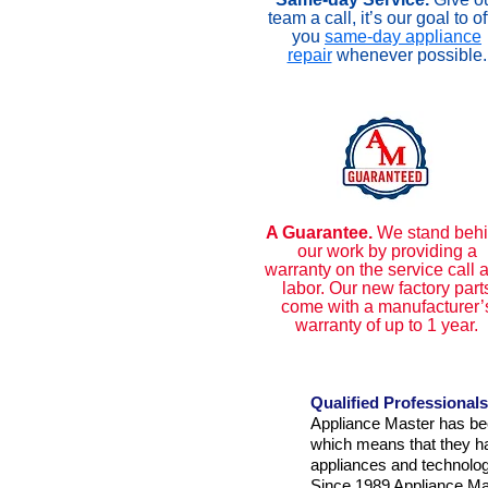
team a call, it’s our goal to of
you
same-day appliance
repair
whenever possible.
A Guarantee.
We stand beh
our work by providing a
warranty on the service call 
labor. Our new factory part
come with a manufacturer’
warranty of up to 1 year.
Qualified Professionals
Appliance Master has bee
which means that they hav
appliances and technolog
Since 1989 Appliance Mas