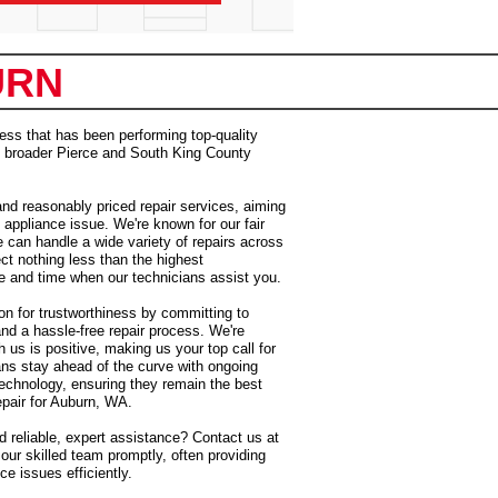
URN
ess that has been performing top-quality
he broader Pierce and South King County
and reasonably priced repair services, aiming
 appliance issue. We're known for our fair
e can handle a wide variety of repairs across
t nothing less than the highest
e and time when our technicians assist you.
on for trustworthiness by committing to
and a hassle-free repair process. We're
 us is positive, making us your top call for
ans stay ahead of the curve with ongoing
 technology, ensuring they remain the best
epair for Auburn, WA.
 reliable, expert assistance? Contact us at
our skilled team promptly, often providing
e issues efficiently.