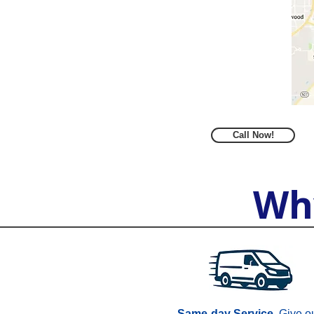
Call Now!
Wh
Same-day Service.
Give o