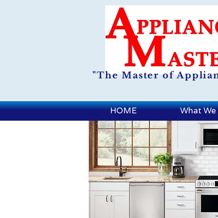
"The Master of Applia
HOME
What We 