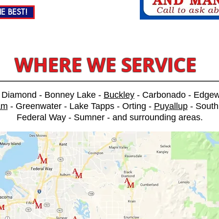
E BEST!
WHERE WE SERVICE
k Diamond - Bonney Lake -
Buckley
- Carbonado - Edge
am
- Greenwater - Lake Tapps - Orting -
Puyallup
- South
Federal Way - Sumner - and surrounding areas.