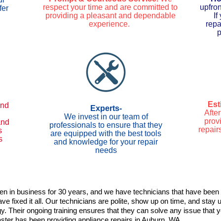
respect your time and are committed to
upfro
fer
providing a pleasant and dependable
If
experience.
repa
p
Est
ind
Experts-
Afte
We invest in our team of
provi
and
professionals to ensure that they
repair
s
are equipped with the best tools
s
and knowledge for your repair
needs
n in business for 30 years, and we have technicians that have been 
e fixed it all. Our technicians are polite, show up on time, and stay 
y. Their ongoing training ensures that they can solve any issue that
ter has been providing appliance repairs in Auburn, WA.