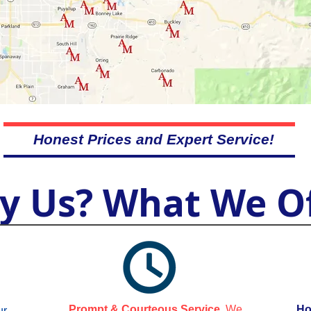
Honest Prices and Expert Service!
y Us? What We Of
Prompt & Courteous Service.
We
Ho
ur