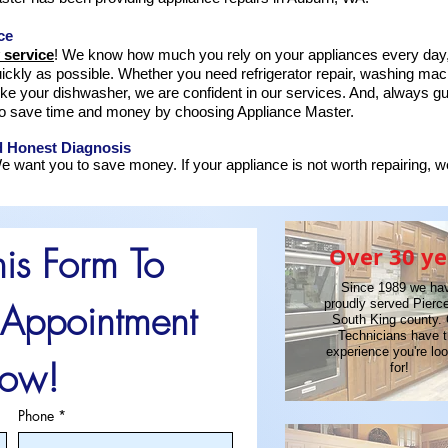
ce
 service
! We know how much you rely on your appliances every day,
ickly as possible. Whether you need refrigerator repair, washing mach
ike your dishwasher, we are confident in our services. And, always 
o save time and money by choosing Appliance Master.
d Honest Diagnosis
e want you to save money. If your appliance is not worth repairing, we 
his Form To 
Over 30 ye
Since 1989 we ha
Appointment 
proudly served Pierc
South King county.
Technicians have 
experience you're lo
ow!
for!
Phone
*