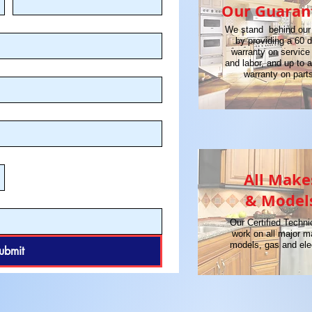
Our Guaran
We stand behind our
by providing a 60 
warranty on service 
and labor, and up to 
warranty on part
All Make
& Model
Our Certified Techni
work on all major 
models, gas and elec
ubmit