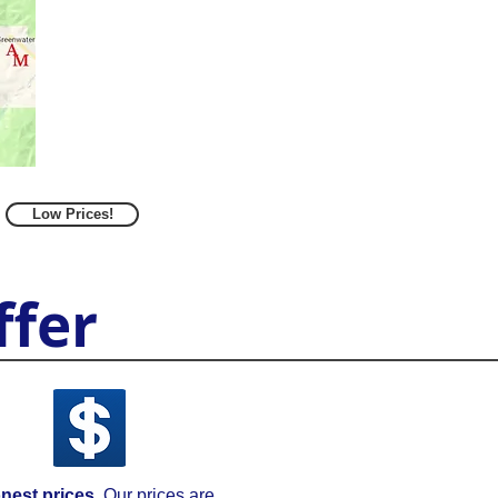
Low Prices!
fer
nest prices.
Our prices are