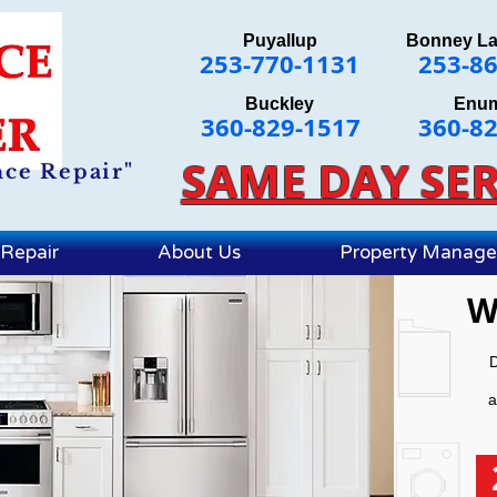
Puyallup
Bonney L
253-770-1131
253-8
Buckley
Enu
360-829-1517
360-8
SAME DAY SER
nce Repair"
Repair
About Us
Property Manag
W
D
a