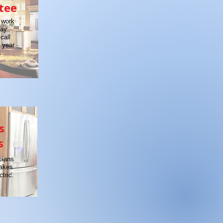
tee
 work
day
call
a year
s
s
s
cians
makes
tric.