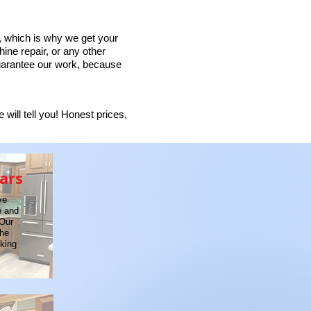
 which is why we get your
ine repair, or any other
guarantee our work, because
will tell you! Honest prices,
ars
ve
e and
 Our
the
oking