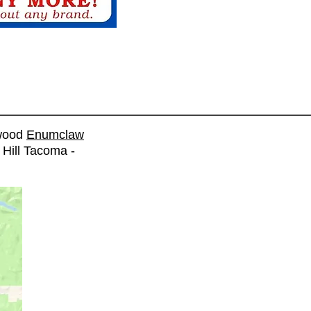
wood
Enumclaw
 Hill Tacoma -