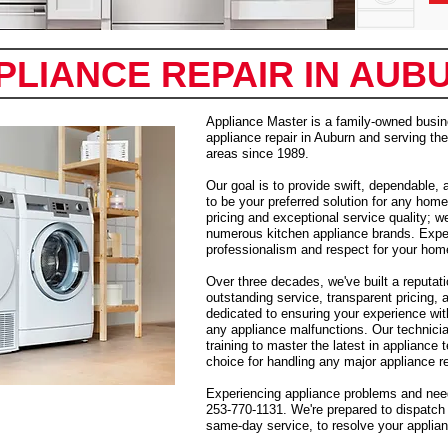
PLIANCE REPAIR IN AUB
Appliance Master is a family-owned busin
appliance repair in Auburn and serving t
areas since 1989.
Our goal is to provide swift, dependable, 
to be your preferred solution for any home
pricing and exceptional service quality; w
numerous kitchen appliance brands. Expec
professionalism and respect for your hom
Over three decades, we've built a reputati
outstanding service, transparent pricing, 
dedicated to ensuring your experience with
any appliance malfunctions. Our technici
training to master the latest in appliance
choice for handling any major appliance r
Experiencing appliance problems and need
253-770-1131. We're prepared to dispatch 
same-day service, to resolve your applianc