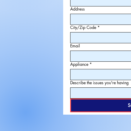
Address
City/Zip Code
*
Email
Appliance
*
Describe the issues you're having
S