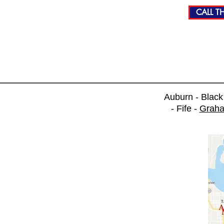
CALL TH
Auburn - Blac
- Fife -
Grah