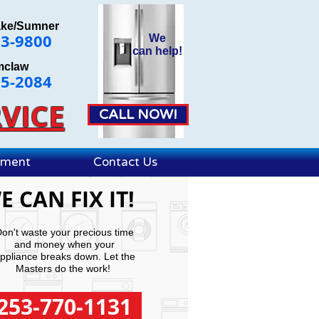
ake/Sumner
63-9800
We
can
help!
mclaw
25-2084
VICE
CALL NOW!
ement
Contact Us
E CAN FIX IT!
on't waste your precious time
and money when your
ppliance breaks down. Let the
Masters do the work!
253-770-1131