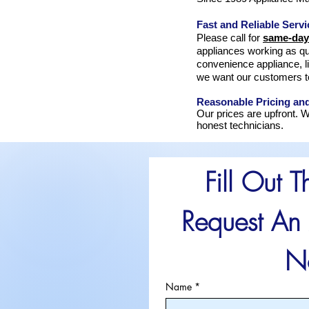
Fast and Reliable Servi
Please call for
same-day
appliances working as qu
convenience appliance, l
we want our customers t
Reasonable Pricing an
Our prices are upfront. W
honest technicians.
Fill Out T
Request An 
N
Name
*