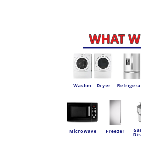
WHAT WE
Washer
Dryer
Refrigera
Ga
Microwave
Freezer
Di