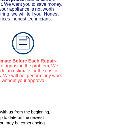
nt. We want you to save money.
 your appliance is not worth
iring, we will tell you! Honest
rices, honest technicians.
imate Before Each Repair-
r diagnosing the problem, We
de an estimate for the cost of
s. We will not perform any work
without your approval.
with us from the beginning,
up to date on the newest
 you may be experiencing.