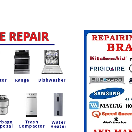
 REPAIR
tor
Range
Dishwasher
rbage
Trash
Water
sposal
Compactor
Heater